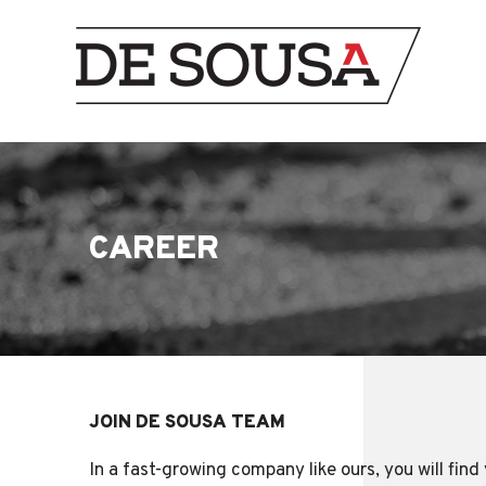
CAREER
JOIN DE SOUSA TEAM
In a fast-growing company like ours, you will fin