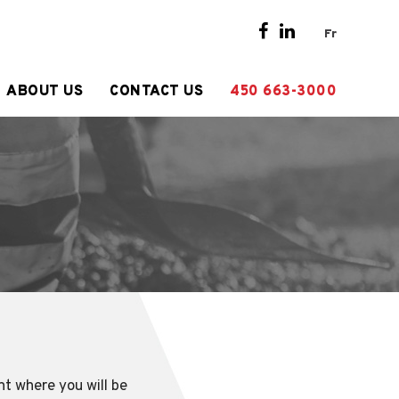
Fr
ABOUT US
CONTACT US
450 663-3000
nt where you will be