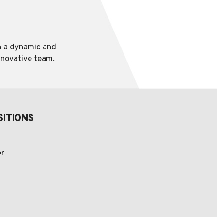
in a dynamic and
innovative team.
SITIONS
er