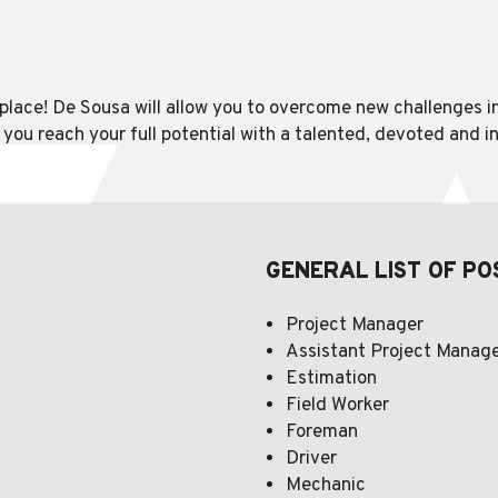
r place! De Sousa will allow you to overcome new challenges 
p you reach your full potential with a talented, devoted and 
GENERAL LIST OF PO
Project Manager
Assistant Project Manag
Estimation
Field Worker
Foreman
Driver
Mechanic