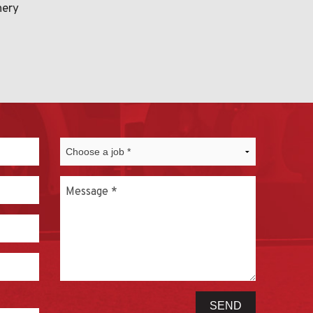
nery
Message
*
SEND