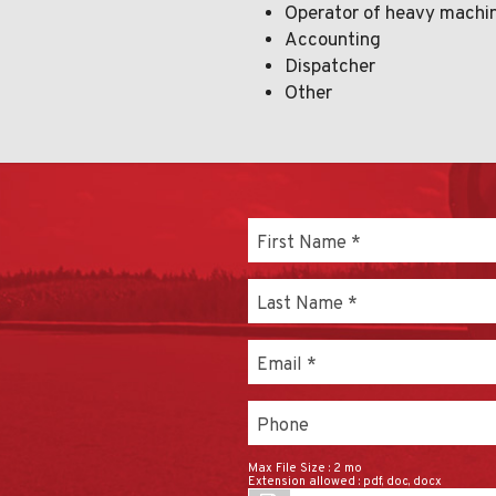
Operator of heavy machi
Accounting
Dispatcher
Other
First Name
*
Last Name
*
Email
*
Phone
Max File Size :
2 mo
Extension allowed :
pdf, doc, docx