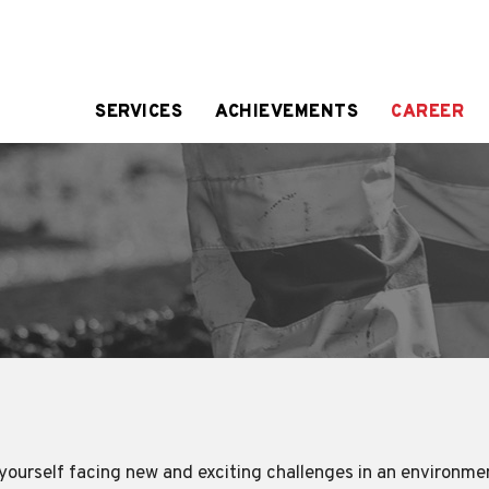
SERVICES
ACHIEVEMENTS
CAREER
d yourself facing new and exciting challenges in an environme