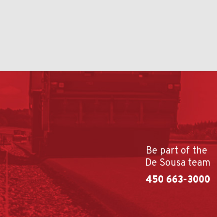
Be part of the
De Sousa team
450 663-3000