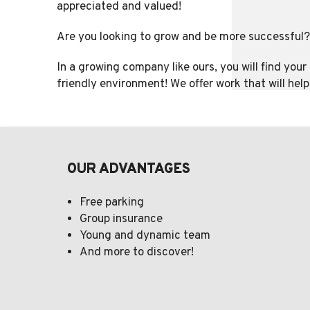
appreciated and valued!
Are you looking to grow and be more successful?
In a growing company like ours, you will find you
friendly environment! We offer work that will hel
OUR ADVANTAGES
Free parking
Group insurance
Young and dynamic team
And more to discover!